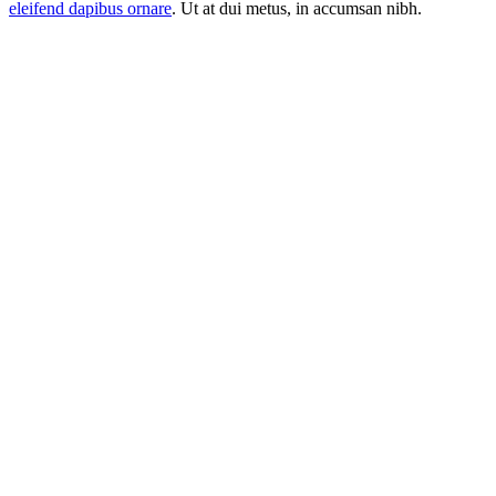
eleifend dapibus ornare
. Ut at dui metus, in accumsan nibh.