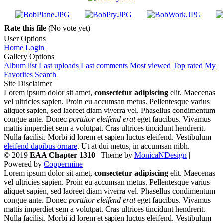
Rate this file
(No vote yet)
User Options
Home
Login
Gallery Options
Album list
Last uploads
Last comments
Most viewed
Top rated
My
Favorites
Search
Site Disclaimer
Lorem ipsum dolor sit amet,
consectetur adipiscing
elit. Maecenas
vel ultricies sapien. Proin eu accumsan metus. Pellentesque varius
aliquet sapien, sed laoreet diam viverra vel. Phasellus condimentum
congue ante. Donec
porttitor eleifend erat
eget faucibus. Vivamus
mattis imperdiet sem a volutpat. Cras ultrices tincidunt hendrerit.
Nulla facilisi. Morbi id lorem et sapien luctus eleifend. Vestibulum
eleifend dapibus ornare
. Ut at dui metus, in accumsan nibh.
© 2019
EAA Chapter 1310
| Theme by
MonicaNDesign
|
Powered by
Coppermine
Lorem ipsum dolor sit amet,
consectetur adipiscing
elit. Maecenas
vel ultricies sapien. Proin eu accumsan metus. Pellentesque varius
aliquet sapien, sed laoreet diam viverra vel. Phasellus condimentum
congue ante. Donec
porttitor eleifend erat
eget faucibus. Vivamus
mattis imperdiet sem a volutpat. Cras ultrices tincidunt hendrerit.
Nulla facilisi. Morbi id lorem et sapien luctus eleifend. Vestibulum