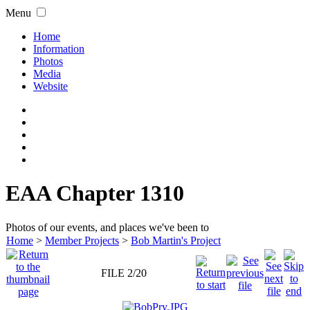
Menu
Home
Information
Photos
Media
Website
EAA Chapter 1310
Photos of our events, and places we've been to
Home
>
Member Projects
>
Bob Martin's Project
FILE 2/20