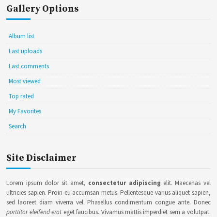
Gallery Options
Album list
Last uploads
Last comments
Most viewed
Top rated
My Favorites
Search
Site Disclaimer
Lorem ipsum dolor sit amet,
consectetur adipiscing
elit. Maecenas vel
ultricies sapien. Proin eu accumsan metus. Pellentesque varius aliquet sapien,
sed laoreet diam viverra vel. Phasellus condimentum congue ante. Donec
porttitor eleifend erat
eget faucibus. Vivamus mattis imperdiet sem a volutpat.