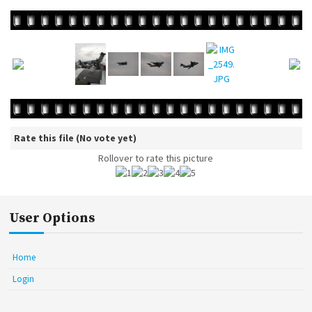
Rate this file
(No vote yet)
Rollover to rate this picture
User Options
Home
Login