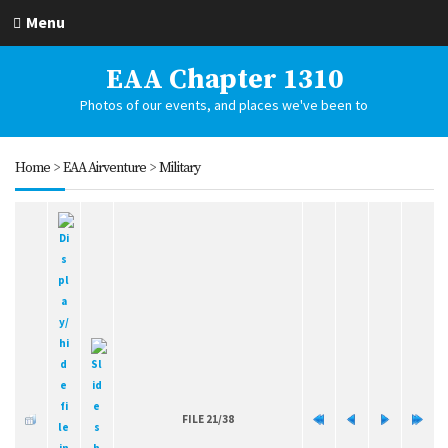
Menu
EAA Chapter 1310
Photos of our events, and places we've been to
Home
>
EAA Airventure
>
Military
FILE 21/38