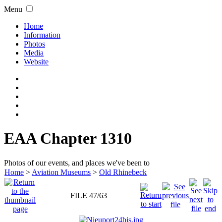
Menu
Home
Information
Photos
Media
Website
EAA Chapter 1310
Photos of our events, and places we've been to
Home
>
Aviation Museums
>
Old Rhinebeck
FILE 47/63