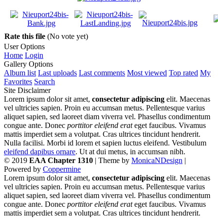
Rate this file
(No vote yet)
User Options
Home
Login
Gallery Options
Album list
Last uploads
Last comments
Most viewed
Top rated
My
Favorites
Search
Site Disclaimer
Lorem ipsum dolor sit amet,
consectetur adipiscing
elit. Maecenas
vel ultricies sapien. Proin eu accumsan metus. Pellentesque varius
aliquet sapien, sed laoreet diam viverra vel. Phasellus condimentum
congue ante. Donec
porttitor eleifend erat
eget faucibus. Vivamus
mattis imperdiet sem a volutpat. Cras ultrices tincidunt hendrerit.
Nulla facilisi. Morbi id lorem et sapien luctus eleifend. Vestibulum
eleifend dapibus ornare
. Ut at dui metus, in accumsan nibh.
© 2019
EAA Chapter 1310
| Theme by
MonicaNDesign
|
Powered by
Coppermine
Lorem ipsum dolor sit amet,
consectetur adipiscing
elit. Maecenas
vel ultricies sapien. Proin eu accumsan metus. Pellentesque varius
aliquet sapien, sed laoreet diam viverra vel. Phasellus condimentum
congue ante. Donec
porttitor eleifend erat
eget faucibus. Vivamus
mattis imperdiet sem a volutpat. Cras ultrices tincidunt hendrerit.