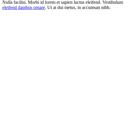
Nulla facilisi. Morbi id lorem et sapien luctus eleifend. Vestibulum
eleifend dapibus ornare
. Ut at dui metus, in accumsan nibh.