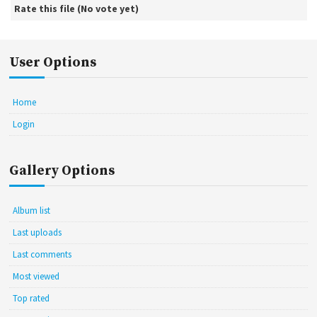
Rate this file
(No vote yet)
User Options
Home
Login
Gallery Options
Album list
Last uploads
Last comments
Most viewed
Top rated