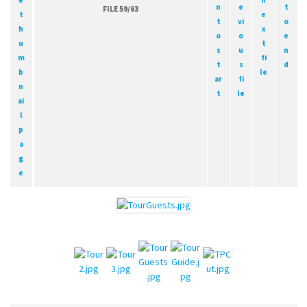
FILE 59/63