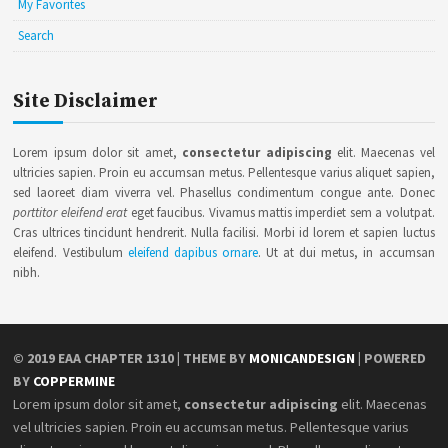
My Favorites
Search
Site Disclaimer
Lorem ipsum dolor sit amet,
consectetur adipiscing
elit. Maecenas vel
ultricies sapien. Proin eu accumsan metus. Pellentesque varius aliquet sapien,
sed laoreet diam viverra vel. Phasellus condimentum congue ante. Donec
porttitor eleifend erat
eget faucibus. Vivamus mattis imperdiet sem a volutpat.
Cras ultrices tincidunt hendrerit. Nulla facilisi. Morbi id lorem et sapien luctus
eleifend. Vestibulum
eleifend dapibus ornare
. Ut at dui metus, in accumsan
nibh.
© 2019
EAA CHAPTER 1310
| THEME BY
MONICANDESIGN
| POWERED
BY
COPPERMINE
Lorem ipsum dolor sit amet,
consectetur adipiscing
elit. Maecenas
vel ultricies sapien. Proin eu accumsan metus. Pellentesque varius