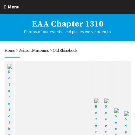
Menu
EAA Chapter 1310
Photos of our events, and places we've been to
Home
>
Aviation Museums
>
Old Rhinebeck