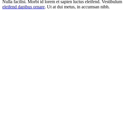
Nulla facilisi. Morbi id lorem et sapien luctus eleifend. Vestibulum
eleifend dapibus ornare
. Ut at dui metus, in accumsan nibh.