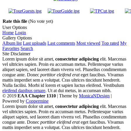
Rate this file
(No vote yet)
User Options
Home
Login
Gallery Options
Album list
Last uploads
Last comments
Most viewed
Top rated
My
Favorites
Search
Site Disclaimer
Lorem ipsum dolor sit amet,
consectetur adipiscing
elit. Maecenas
vel ultricies sapien. Proin eu accumsan metus. Pellentesque varius
aliquet sapien, sed laoreet diam viverra vel. Phasellus condimentum
congue ante. Donec
porttitor eleifend erat
eget faucibus. Vivamus
mattis imperdiet sem a volutpat. Cras ultrices tincidunt hendrerit.
Nulla facilisi. Morbi id lorem et sapien luctus eleifend. Vestibulum
eleifend dapibus ornare
. Ut at dui metus, in accumsan nibh.
© 2019
EAA Chapter 1310
| Theme by
MonicaNDesign
|
Powered by
Coppermine
Lorem ipsum dolor sit amet,
consectetur adipiscing
elit. Maecenas
vel ultricies sapien. Proin eu accumsan metus. Pellentesque varius
aliquet sapien, sed laoreet diam viverra vel. Phasellus condimentum
congue ante. Donec
porttitor eleifend erat
eget faucibus. Vivamus
mattis imperdiet sem a volutpat. Cras ultrices tincidunt hendrerit.