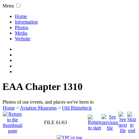
Menu
Home
Information
Photos
Media
Website
EAA Chapter 1310
Photos of our events, and places we've been to
Home
>
Aviation Museums
>
Old Rhinebeck
FILE 61/63