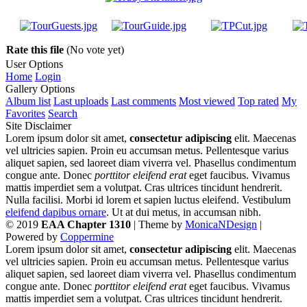
Rate this file
(No vote yet)
User Options
Home
Login
Gallery Options
Album list
Last uploads
Last comments
Most viewed
Top rated
My
Favorites
Search
Site Disclaimer
Lorem ipsum dolor sit amet,
consectetur adipiscing
elit. Maecenas
vel ultricies sapien. Proin eu accumsan metus. Pellentesque varius
aliquet sapien, sed laoreet diam viverra vel. Phasellus condimentum
congue ante. Donec
porttitor eleifend erat
eget faucibus. Vivamus
mattis imperdiet sem a volutpat. Cras ultrices tincidunt hendrerit.
Nulla facilisi. Morbi id lorem et sapien luctus eleifend. Vestibulum
eleifend dapibus ornare
. Ut at dui metus, in accumsan nibh.
© 2019
EAA Chapter 1310
| Theme by
MonicaNDesign
|
Powered by
Coppermine
Lorem ipsum dolor sit amet,
consectetur adipiscing
elit. Maecenas
vel ultricies sapien. Proin eu accumsan metus. Pellentesque varius
aliquet sapien, sed laoreet diam viverra vel. Phasellus condimentum
congue ante. Donec
porttitor eleifend erat
eget faucibus. Vivamus
mattis imperdiet sem a volutpat. Cras ultrices tincidunt hendrerit.