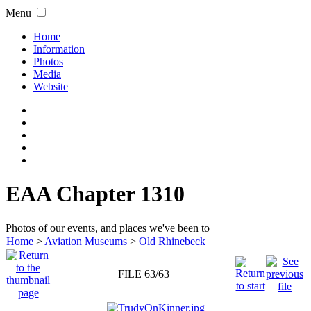
Menu
Home
Information
Photos
Media
Website
EAA Chapter 1310
Photos of our events, and places we've been to
Home
>
Aviation Museums
>
Old Rhinebeck
FILE 63/63