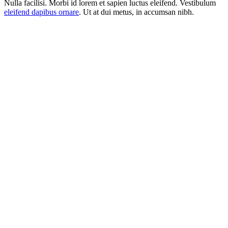
Nulla facilisi. Morbi id lorem et sapien luctus eleifend. Vestibulum
eleifend dapibus ornare
. Ut at dui metus, in accumsan nibh.