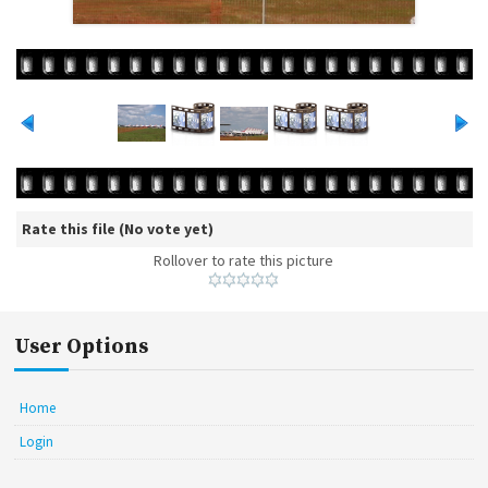
Rate this file
(No vote yet)
Rollover to rate this picture
User Options
Home
Login