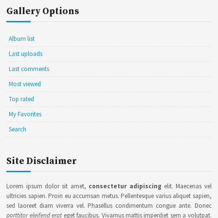
Gallery Options
Album list
Last uploads
Last comments
Most viewed
Top rated
My Favorites
Search
Site Disclaimer
Lorem ipsum dolor sit amet,
consectetur adipiscing
elit. Maecenas vel
ultricies sapien. Proin eu accumsan metus. Pellentesque varius aliquet sapien,
sed laoreet diam viverra vel. Phasellus condimentum congue ante. Donec
porttitor eleifend erat
eget faucibus. Vivamus mattis imperdiet sem a volutpat.