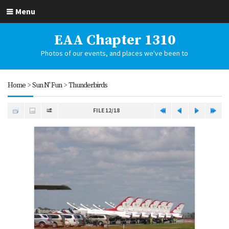
Menu
EAA Chapter 1310
Photos of our events, and places we've been to
Home
>
Sun N' Fun
>
Thunderbirds
FILE 12/18