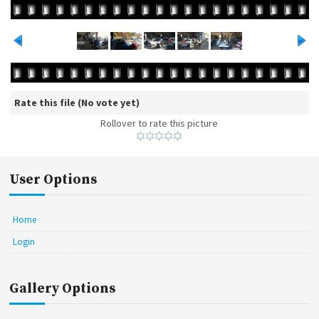
Rate this file
(No vote yet)
Rollover to rate this picture
User Options
Home
Login
Gallery Options