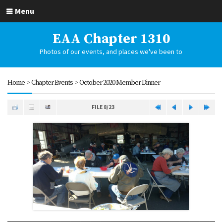
Menu
EAA Chapter 1310
Photos of our events, and places we've been to
Home
>
Chapter Events
>
October 2020 Member Dinner
FILE 8/23