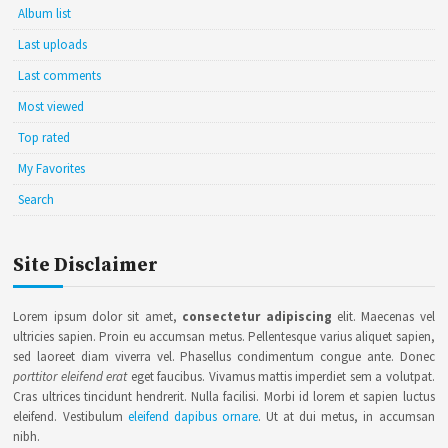
Album list
Last uploads
Last comments
Most viewed
Top rated
My Favorites
Search
Site Disclaimer
Lorem ipsum dolor sit amet,
consectetur adipiscing
elit. Maecenas vel
ultricies sapien. Proin eu accumsan metus. Pellentesque varius aliquet sapien,
sed laoreet diam viverra vel. Phasellus condimentum congue ante. Donec
porttitor eleifend erat
eget faucibus. Vivamus mattis imperdiet sem a volutpat.
Cras ultrices tincidunt hendrerit. Nulla facilisi. Morbi id lorem et sapien luctus
eleifend. Vestibulum
eleifend dapibus ornare
. Ut at dui metus, in accumsan
nibh.