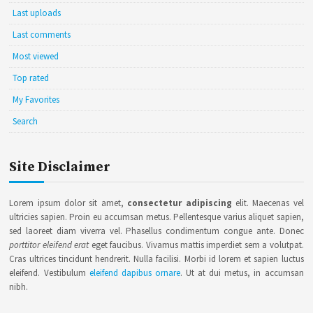
Last uploads
Last comments
Most viewed
Top rated
My Favorites
Search
Site Disclaimer
Lorem ipsum dolor sit amet,
consectetur adipiscing
elit. Maecenas vel
ultricies sapien. Proin eu accumsan metus. Pellentesque varius aliquet sapien,
sed laoreet diam viverra vel. Phasellus condimentum congue ante. Donec
porttitor eleifend erat
eget faucibus. Vivamus mattis imperdiet sem a volutpat.
Cras ultrices tincidunt hendrerit. Nulla facilisi. Morbi id lorem et sapien luctus
eleifend. Vestibulum
eleifend dapibus ornare
. Ut at dui metus, in accumsan
nibh.