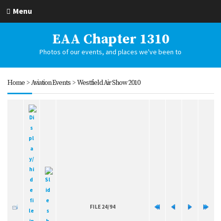
Menu
EAA Chapter 1310
Photos of our events, and places we've been to
Home
>
Aviation Events
>
Westfield Air Show 2010
FILE 24/94