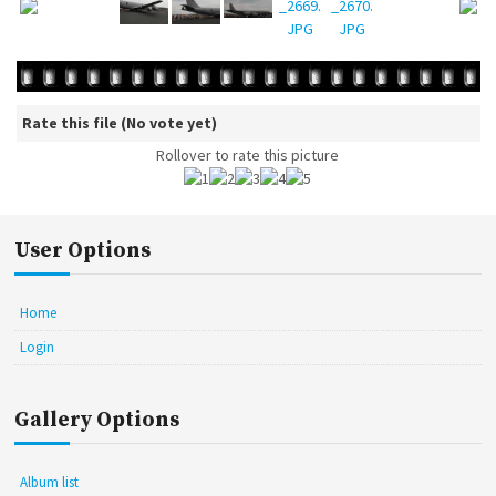
Rate this file
(No vote yet)
Rollover to rate this picture
User Options
Home
Login
Gallery Options
Album list