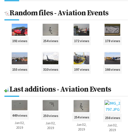
Random files - Aviation Events
191 views
254 views
172 views
178 views
155 views
310 views
197 views
166 views
Last additions - Aviation Events
449 views
250 views
254 views
256 views
Jan 02,
Jan 02,
Jan 02,
Jan 02,
2019
2019
2019
2019