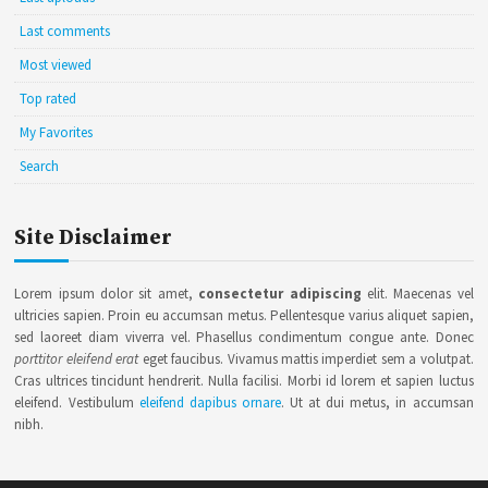
Last comments
Most viewed
Top rated
My Favorites
Search
Site Disclaimer
Lorem ipsum dolor sit amet,
consectetur adipiscing
elit. Maecenas vel
ultricies sapien. Proin eu accumsan metus. Pellentesque varius aliquet sapien,
sed laoreet diam viverra vel. Phasellus condimentum congue ante. Donec
porttitor eleifend erat
eget faucibus. Vivamus mattis imperdiet sem a volutpat.
Cras ultrices tincidunt hendrerit. Nulla facilisi. Morbi id lorem et sapien luctus
eleifend. Vestibulum
eleifend dapibus ornare
. Ut at dui metus, in accumsan
nibh.