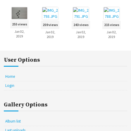
255 views
259 views
243 views
215 views
Jan 02,
Jan 02,
Jan 02,
Jan 02,
2019
2019
2019
2019
User Options
Home
Login
Gallery Options
Album list
Last uploads