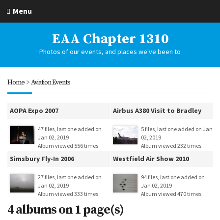
Menu
EAA Chapter 1310
Photos of our events, and places we've been to
Home
>
Aviation Events
AOPA Expo 2007
Airbus A380 Visit to Bradley
47 files, last one added on
5 files, last one added on Jan
Jan 02, 2019
02, 2019
Album viewed 556 times
Album viewed 232 times
Simsbury Fly-In 2006
Westfield Air Show 2010
27 files, last one added on
94 files, last one added on
Jan 02, 2019
Jan 02, 2019
Album viewed 333 times
Album viewed 470 times
4 albums on 1 page(s)