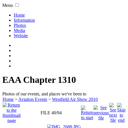
Menu
Home
Information
Photos
Media
Website
EAA Chapter 1310
Photos of our events, and places we've been to
Home
>
Aviation Events
>
Westfield Air Show 2010
FILE 40/94