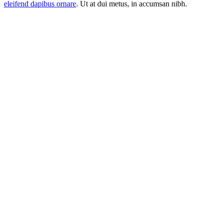
eleifend dapibus ornare
. Ut at dui metus, in accumsan nibh.