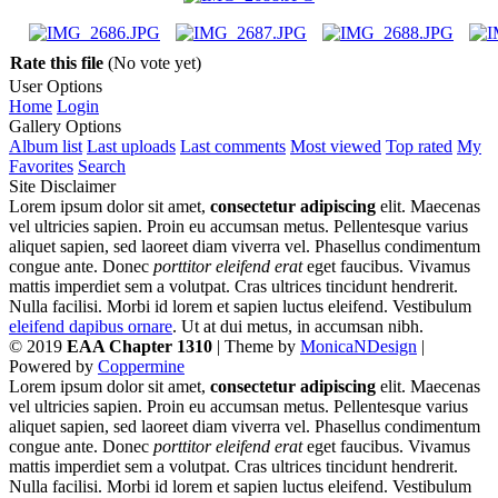
Rate this file
(No vote yet)
User Options
Home
Login
Gallery Options
Album list
Last uploads
Last comments
Most viewed
Top rated
My
Favorites
Search
Site Disclaimer
Lorem ipsum dolor sit amet,
consectetur adipiscing
elit. Maecenas
vel ultricies sapien. Proin eu accumsan metus. Pellentesque varius
aliquet sapien, sed laoreet diam viverra vel. Phasellus condimentum
congue ante. Donec
porttitor eleifend erat
eget faucibus. Vivamus
mattis imperdiet sem a volutpat. Cras ultrices tincidunt hendrerit.
Nulla facilisi. Morbi id lorem et sapien luctus eleifend. Vestibulum
eleifend dapibus ornare
. Ut at dui metus, in accumsan nibh.
© 2019
EAA Chapter 1310
| Theme by
MonicaNDesign
|
Powered by
Coppermine
Lorem ipsum dolor sit amet,
consectetur adipiscing
elit. Maecenas
vel ultricies sapien. Proin eu accumsan metus. Pellentesque varius
aliquet sapien, sed laoreet diam viverra vel. Phasellus condimentum
congue ante. Donec
porttitor eleifend erat
eget faucibus. Vivamus
mattis imperdiet sem a volutpat. Cras ultrices tincidunt hendrerit.
Nulla facilisi. Morbi id lorem et sapien luctus eleifend. Vestibulum