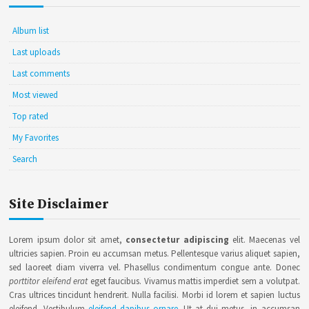
Album list
Last uploads
Last comments
Most viewed
Top rated
My Favorites
Search
Site Disclaimer
Lorem ipsum dolor sit amet,
consectetur adipiscing
elit. Maecenas vel
ultricies sapien. Proin eu accumsan metus. Pellentesque varius aliquet sapien,
sed laoreet diam viverra vel. Phasellus condimentum congue ante. Donec
porttitor eleifend erat
eget faucibus. Vivamus mattis imperdiet sem a volutpat.
Cras ultrices tincidunt hendrerit. Nulla facilisi. Morbi id lorem et sapien luctus
eleifend. Vestibulum
eleifend dapibus ornare
. Ut at dui metus, in accumsan