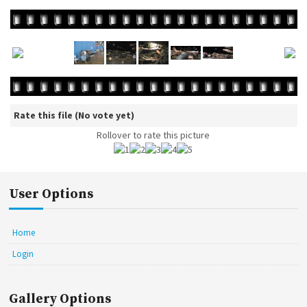
Rate this file
(No vote yet)
Rollover to rate this picture
User Options
Home
Login
Gallery Options