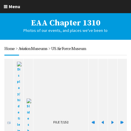
Menu
EAA Chapter 1310
Photos of our events, and places we've been to
Home
>
Aviation Museums
>
US Air Force Museum
FILE 7/152