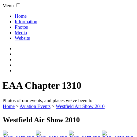
Menu
Home
Information
Photos
Media
Website
EAA Chapter 1310
Photos of our events, and places we've been to
Home
>
Aviation Events
>
Westfield Air Show 2010
Westfield Air Show 2010