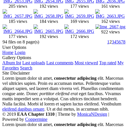
205 views
192 views
177 views
161 views
185 views
184 views
169 views
162 views
922 views
177 views
192 views
172 views
94 files on 8 page(s)
1
2
3
4
5
6
7
8
User Options
Home
Login
Gallery Options
Album list
Last uploads
Last comments
Most viewed
Top rated
My
Favorites
Search
Site Disclaimer
Lorem ipsum dolor sit amet,
consectetur adipiscing
elit. Maecenas
vel ultricies sapien. Proin eu accumsan metus. Pellentesque varius
aliquet sapien, sed laoreet diam viverra vel. Phasellus condimentum
congue ante. Donec
porttitor eleifend erat
eget faucibus. Vivamus
mattis imperdiet sem a volutpat. Cras ultrices tincidunt hendrerit.
Nulla facilisi. Morbi id lorem et sapien luctus eleifend. Vestibulum
eleifend dapibus ornare
. Ut at dui metus, in accumsan nibh.
© 2019
EAA Chapter 1310
| Theme by
MonicaNDesign
|
Powered by
Coppermine
Lorem ipsum dolor sit amet,
consectetur adipiscing
elit. Maecenas