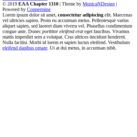
© 2019
EAA Chapter 1310
| Theme by
MonicaNDesign
|
Powered by
Coppermine
Lorem ipsum dolor sit amet,
consectetur adipiscing
elit. Maecenas
vel ultricies sapien. Proin eu accumsan metus. Pellentesque varius
aliquet sapien, sed laoreet diam viverra vel. Phasellus condimentum
congue ante. Donec
porttitor eleifend erat
eget faucibus. Vivamus
mattis imperdiet sem a volutpat. Cras ultrices tincidunt hendrerit.
Nulla facilisi. Morbi id lorem et sapien luctus eleifend. Vestibulum
eleifend dapibus ornare
. Ut at dui metus, in accumsan nibh.