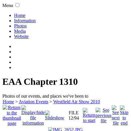
Menu
Home
Information
Photos
Media
Website
EAA Chapter 1310
Photos of our events, and places we've been to
Home
>
Aviation Events
>
Westfield Air Show 2010
FILE
12/94