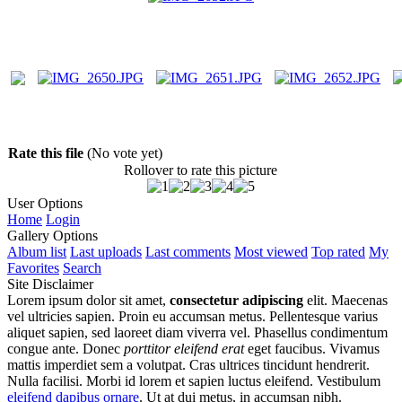
Rate this file
(No vote yet)
Rollover to rate this picture
User Options
Home
Login
Gallery Options
Album list
Last uploads
Last comments
Most viewed
Top rated
My
Favorites
Search
Site Disclaimer
Lorem ipsum dolor sit amet,
consectetur adipiscing
elit. Maecenas
vel ultricies sapien. Proin eu accumsan metus. Pellentesque varius
aliquet sapien, sed laoreet diam viverra vel. Phasellus condimentum
congue ante. Donec
porttitor eleifend erat
eget faucibus. Vivamus
mattis imperdiet sem a volutpat. Cras ultrices tincidunt hendrerit.
Nulla facilisi. Morbi id lorem et sapien luctus eleifend. Vestibulum
eleifend dapibus ornare
. Ut at dui metus, in accumsan nibh.