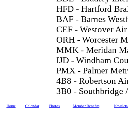
HFD - Hartford Bra
BAF - Barnes Westf
CEF - Westover Air
ORH - Worcester Mu
MMK - Meridan Ma
IJD - Windham Cou
PMX - Palmer Metro
4B8 - Robertson Ai
3B0 - Southbridge 
Home
Calendar
Photos
Member Benefits
Newslett