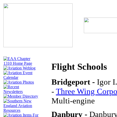
Flight Schools
Bridgeport -
Igor 
-
Three Wing Corpor
Multi-engine
Danbury -
Danbury