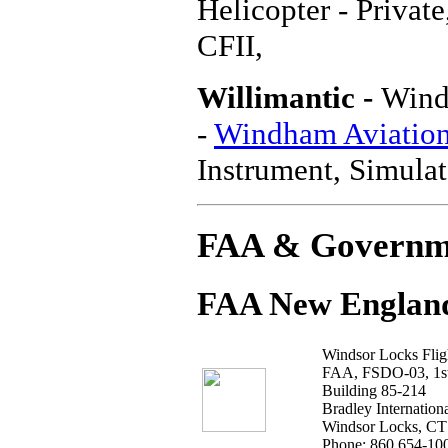
Helicopter - Privat
CFII,
Willimantic -
Wind
-
Windham Aviation,
Instrument, Simulat
FAA & Governm
FAA New England
Windsor Locks Fligh
FAA, FSDO-03, 1st
Building 85-214
Bradley Internationa
Windsor Locks, CT
Phone: 860 654-10