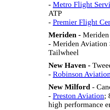
-
Metro Flight Serv
ATP
-
Premier Flight Ce
Meriden -
Meriden
- Meriden Aviation
Tailwheel
New Haven -
Twee
-
Robinson Aviation
New Milford
- Can
-
Preston Aviation
;
high performance en