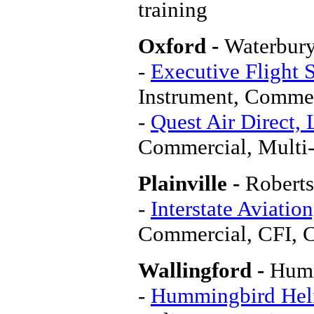
training
Oxford -
Waterbur
-
Executive Flight 
Instrument, Comme
-
Quest Air Direct,
Commercial, Multi
Plainville -
Roberts
-
Interstate Aviation
Commercial, CFI, 
Wallingford -
Humm
-
Hummingbird Heli