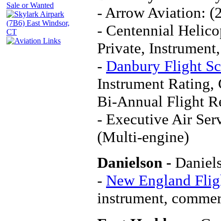
- Arrow Aviation: 
- Centennial Helico
Private, Instrument
-
Danbury Flight S
Instrument Rating,
Bi-Annual Flight 
- Executive Air Ser
(Multi-engine)
Danielson -
Daniel
-
New England Fligh
instrument, commerc