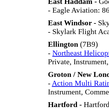
East Haddam -
Go
- Eagle Aviation: 
East Windsor -
Sky
- Skylark Flight A
Ellington
(7B9)
-
Northeast Helicopt
Private, Instrume
Groton / New Lon
-
Action Multi Rati
Instrument, Commerc
Hartford -
Hartfor