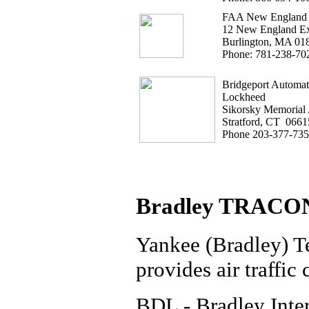
FAA New England 
12 New England Ex
Burlington, MA 01
Phone: 781-238-70
Bridgeport Automate
Lockheed
Sikorsky Memorial 
Stratford, CT 0661
Phone 203-377-73
Bradley TRACO
Yankee (Bradley) 
provides air traffic 
BDL - Bradley Inter